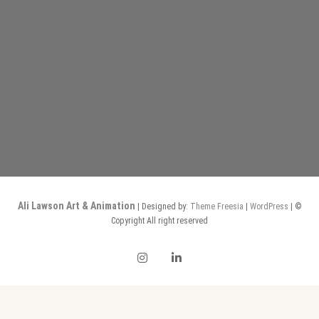
Ali Lawson Art & Animation
| Designed by:
Theme Freesia
|
WordPress
| ©
Copyright All right reserved
instagram
linkedin