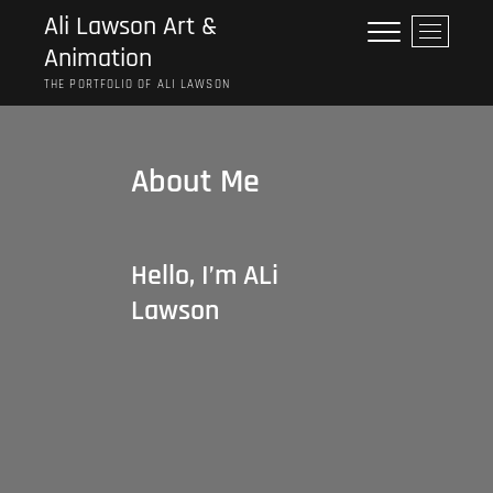
Skip
Ali Lawson Art &
M
to
Animation
e
content
n
THE PORTFOLIO OF ALI LAWSON
u
B
u
About Me
t
t
o
n
Hello, I’m ALi
Lawson