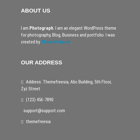
ABOUT US
I am
Photograph
. I am an elegant WordPress theme
for photography, Blog, Business and portfolio. I was
created by
ThemeFreesia
.
OUR ADDRESS
Address: Themefreesia, Abc Building, 5th Floor,
Zyz Street
(123) 456-7890
support@support.com
themefreesia