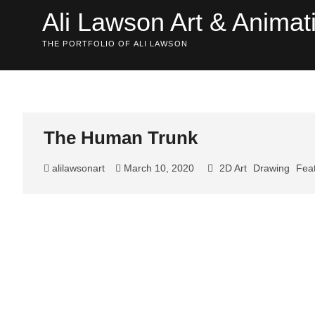
Skip
Ali Lawson Art & Animat
to
content
THE PORTFOLIO OF ALI LAWSON
The Human Trunk
alilawsonart
March 10, 2020
2D Art
Drawing
Feat