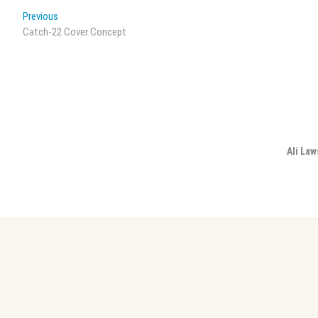
Post
Previous
Previous
post:
Catch-22 Cover Concept
navigation
Ali Law