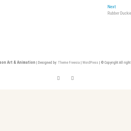
Next
Next
post:
Rubber Ducki
son Art & Animation
| Designed by:
Theme Freesia
|
WordPress
| © Copyright All righ
instagram
linkedin