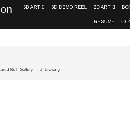
ion
3D ART
3D DEMO REEL
2D ART
BO
RESUME
CO
ured Roll
Gallery
Drawing