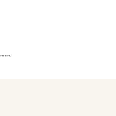
e
t reserved